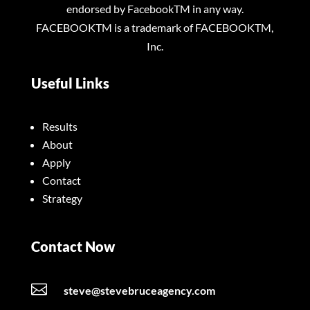
endorsed by FacebookTM in any way.
FACEBOOKTM is a trademark of FACEBOOKTM,
Inc.
Useful Links
Results
About
Apply
Contact
Strategy
Contact Now

steve@stevebruceagency.com