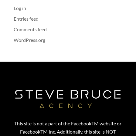
Log in
Entries feed
Comments feed
WordPress.org
This site is not a part of the FacebookTM website or
FacebookTM Inc. Additionally, this site is NOT