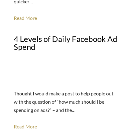
quicker…
Read More
4 Levels of Daily Facebook Ad
Spend
Thought I would make a post to help people out
with the question of “how much should I be
spending on ads?” – and the…
Read More