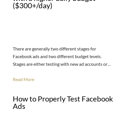
($300+/day)
There are generally two different stages for
Facebook ads and two different budget levels.
Stages are either testing with new ad accounts or…
Read More
How to Properly Test Facebook
Ads