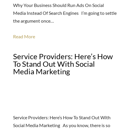
Why Your Business Should Run Ads On Social
Media Instead Of Search Engines I’m going to settle
the argument once…
Read More
Service Providers: Here’s How
To Stand Out With Social
Media Marketing
Service Providers: Here’s How To Stand Out With
Social Media Marketing As you know, there is so