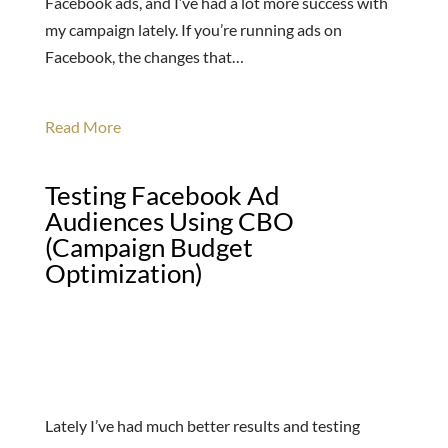
Facebook ads, and I’ve had a lot more success with
my campaign lately. If you’re running ads on
Facebook, the changes that…
Read More
Testing Facebook Ad
Audiences Using CBO
(Campaign Budget
Optimization)
Lately I’ve had much better results and testing