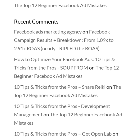
The Top 12 Beginner Facebook Ad Mistakes
Recent Comments
Facebook ads marketing agency
on
Facebook
Campaign Results + Breakdown: From 1.09x to
2.91x ROAS (nearly TRIPLED the ROAS)
How to Optimize Your Facebook Ads: 10 Tips &
Tricks from the Pros - SOUPFROM
on
The Top 12
Beginner Facebook Ad Mistakes
10 Tips & Tricks from the Pros – Share Reiki
on
The
Top 12 Beginner Facebook Ad Mistakes
10 Tips & Tricks from the Pros - Development
Management
on
The Top 12 Beginner Facebook Ad
Mistakes
10 Tips & Tricks from the Pros – Get Open Lab
on