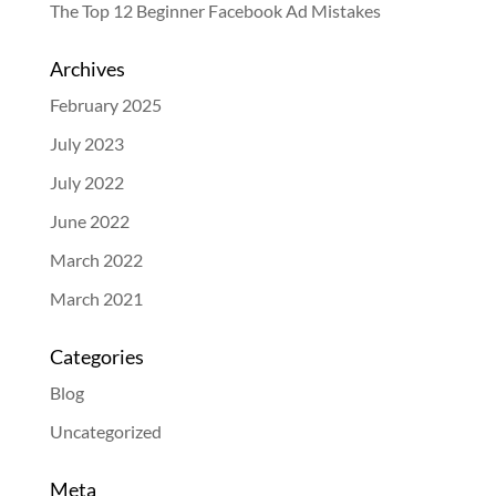
The Top 12 Beginner Facebook Ad Mistakes
Archives
February 2025
July 2023
July 2022
June 2022
March 2022
March 2021
Categories
Blog
Uncategorized
Meta