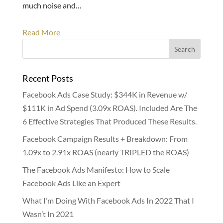
much noise and…
Read More
Recent Posts
Facebook Ads Case Study: $344K in Revenue w/
$111K in Ad Spend (3.09x ROAS). Included Are The
6 Effective Strategies That Produced These Results.
Facebook Campaign Results + Breakdown: From
1.09x to 2.91x ROAS (nearly TRIPLED the ROAS)
The Facebook Ads Manifesto: How to Scale
Facebook Ads Like an Expert
What I’m Doing With Facebook Ads In 2022 That I
Wasn’t In 2021