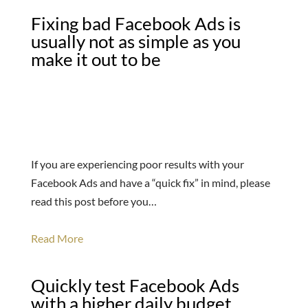
Fixing bad Facebook Ads is
usually not as simple as you
make it out to be
If you are experiencing poor results with your
Facebook Ads and have a “quick fix” in mind, please
read this post before you…
Read More
Quickly test Facebook Ads
with a higher daily budget