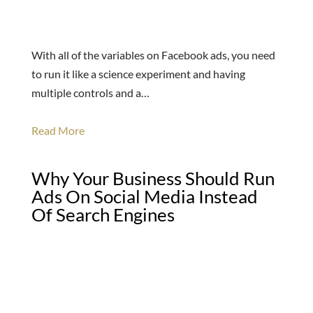
With all of the variables on Facebook ads, you need
to run it like a science experiment and having
multiple controls and a…
Read More
Why Your Business Should Run
Ads On Social Media Instead
Of Search Engines