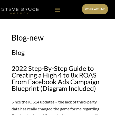
WORK WITH ME
Blog-new
Blog
2022 Step-By-Step Guide to
Creating a High 4 to 8x ROAS
From Facebook Ads Campaign
Blueprint (Diagram Included)
Since the iOS14 updates – the lack of third-party
data has really changed the game for me regarding