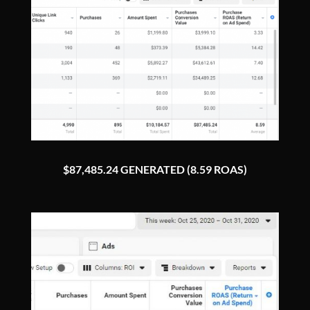
$87,485.24 GENERATED (8.59 ROAS)