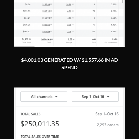
$4,001.03 GENERATED W/ $1,557.66 IN AD
SPEND