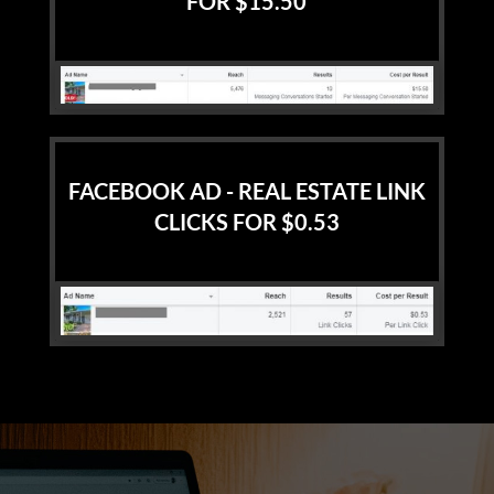
FOR $15.50
FACEBOOK AD - REAL ESTATE LINK
CLICKS FOR $0.53