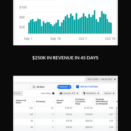
$250K IN REVENUE IN 45 DAYS