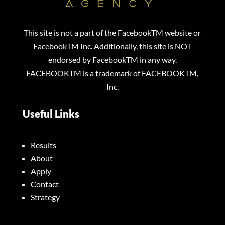
This site is not a part of the FacebookTM website or
FacebookTM Inc. Additionally, this site is NOT
endorsed by FacebookTM in any way.
FACEBOOKTM is a trademark of FACEBOOKTM,
Inc.
Useful Links
Results
About
Apply
Contact
Strategy