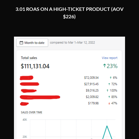
3.01 ROAS ON A HIGH-TICKET PRODUCT (AOV
$226)