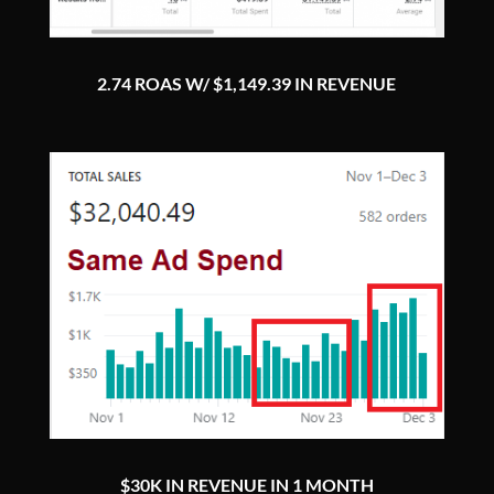
2.74 ROAS W/ $1,149.39 IN REVENUE
$30K IN REVENUE IN 1 MONTH