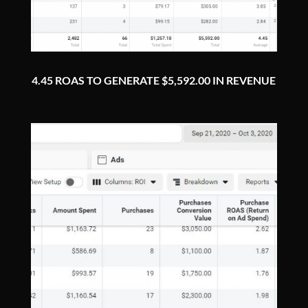
4.45 ROAS TO GENERATE $5,592.00 IN REVENUE