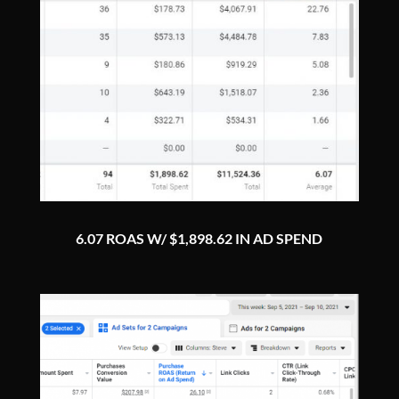
6.07 ROAS W/ $1,898.62 IN AD SPEND