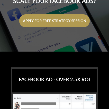
SCALE YOUR FACEBOOK ADS?
APPLY FOR FREE STRATEGY SESSION
FACEBOOK AD - OVER 2.5X ROI