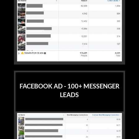
FACEBOOK AD - 100+ MESSENGER
LEADS