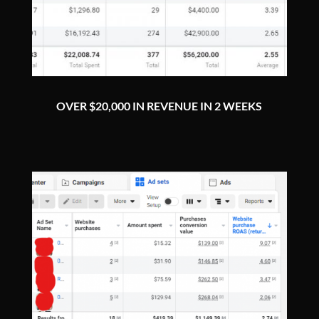
OVER $20,000 IN REVENUE IN 2 WEEKS