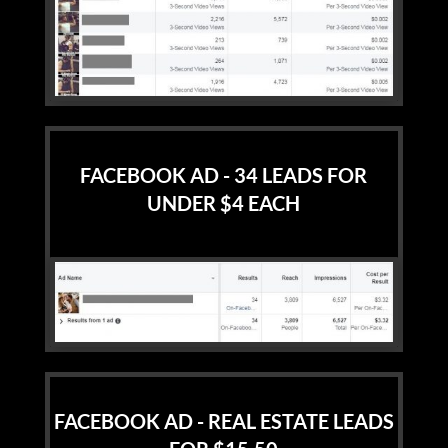
FACEBOOK AD - 34 LEADS FOR
UNDER $4 EACH
FACEBOOK AD - REAL ESTATE LEADS