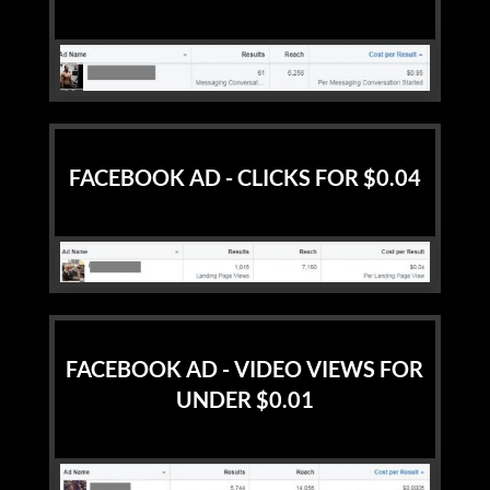
FACEBOOK AD - CLICKS FOR $0.04
FACEBOOK AD - VIDEO VIEWS FOR
UNDER $0.01