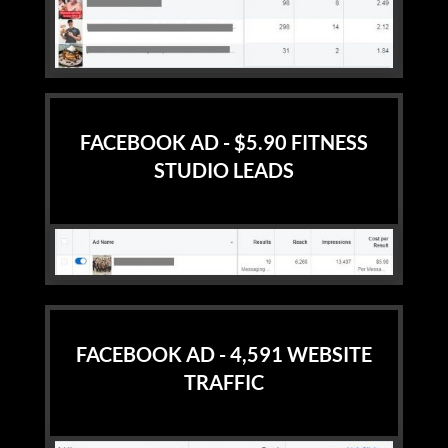
FACEBOOK AD - $5.90 FITNESS
STUDIO LEADS
FACEBOOK AD - 4,591 WEBSITE
TRAFFIC