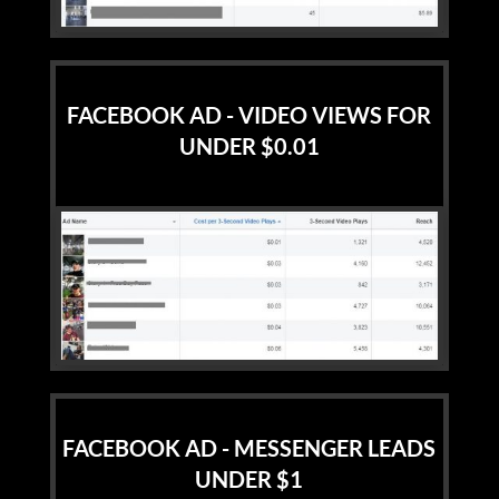
FACEBOOK AD - VIDEO VIEWS FOR
UNDER $0.01
FACEBOOK AD - MESSENGER LEADS
UNDER $1