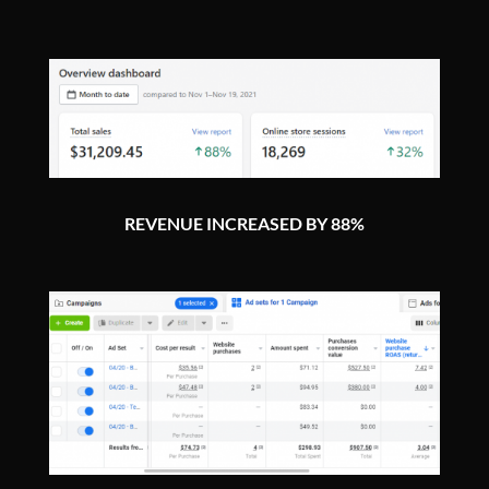
REVENUE INCREASED BY 88%