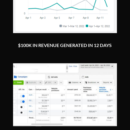
$100K IN REVENUE GENERATED IN 12 DAYS