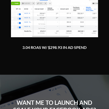
3.04 ROAS W/ $298.93 IN AD SPEND
WANT ME TO LAUNCH AND