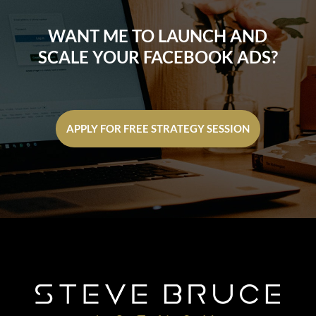
WANT ME TO LAUNCH AND
SCALE YOUR FACEBOOK ADS?
APPLY FOR FREE STRATEGY SESSION