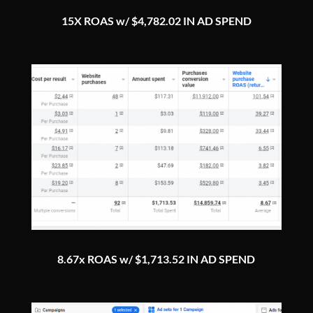
15X ROAS w/ $4,782.02 IN AD SPEND
8.67x ROAS w/ $1,713.52 IN AD SPEND