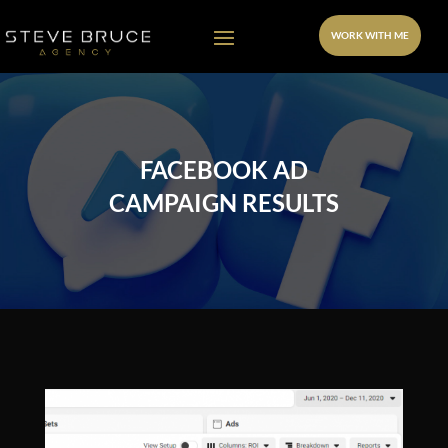
WORK WITH ME
FACEBOOK AD
CAMPAIGN RESULTS