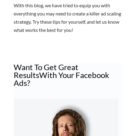
With this blog, we have tried to equip you with
everything you may need to create a killer ad scaling
strategy. Try these tips for yourself, and let us know
what works the best for you!
Want To Get
Great
Results
With Your Facebook
Ads?