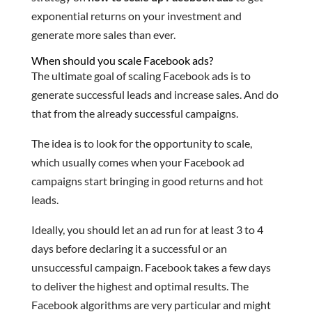
exponential returns on your investment and
generate more sales than ever.
When should you scale Facebook ads?
The ultimate goal of scaling Facebook ads is to
generate successful leads and increase sales. And do
that from the already successful campaigns.
The idea is to look for the opportunity to scale,
which usually comes when your Facebook ad
campaigns start bringing in good returns and hot
leads.
Ideally, you should let an ad run for at least 3 to 4
days before declaring it a successful or an
unsuccessful campaign. Facebook takes a few days
to deliver the highest and optimal results. The
Facebook algorithms are very particular and might