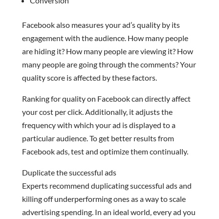
Conversion
Facebook also measures your ad’s quality by its
engagement with the audience. How many people
are hiding it? How many people are viewing it? How
many people are going through the comments? Your
quality score is affected by these factors.
Ranking for quality on Facebook can directly affect
your cost per click. Additionally, it adjusts the
frequency with which your ad is displayed to a
particular audience. To get better results from
Facebook ads, test and optimize them continually.
Duplicate the successful ads
Experts recommend duplicating successful ads and
killing off underperforming ones as a way to scale
advertising spending. In an ideal world, every ad you