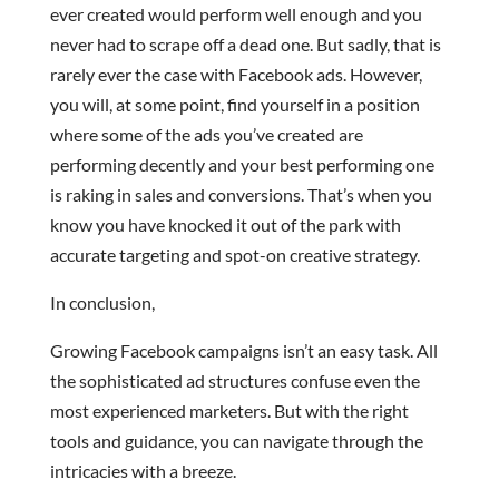
ever created would perform well enough and you
never had to scrape off a dead one. But sadly, that is
rarely ever the case with Facebook ads. However,
you will, at some point, find yourself in a position
where some of the ads you’ve created are
performing decently and your best performing one
is raking in sales and conversions. That’s when you
know you have knocked it out of the park with
accurate targeting and spot-on creative strategy.
In conclusion,
Growing Facebook campaigns isn’t an easy task. All
the sophisticated ad structures confuse even the
most experienced marketers. But with the right
tools and guidance, you can navigate through the
intricacies with a breeze.