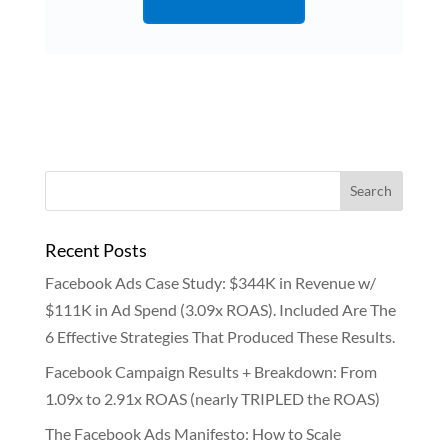
Recent Posts
Facebook Ads Case Study: $344K in Revenue w/
$111K in Ad Spend (3.09x ROAS). Included Are The
6 Effective Strategies That Produced These Results.
Facebook Campaign Results + Breakdown: From
1.09x to 2.91x ROAS (nearly TRIPLED the ROAS)
The Facebook Ads Manifesto: How to Scale