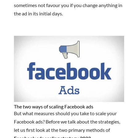
sometimes not favour you if you change anything in
the ad in its initial days.
The two ways of scaling Facebook ads
But what measures should you take to scale your
Facebook ads? Before we talk about the strategies,
let us first look at the two primary methods of