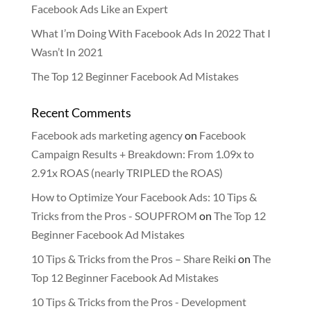
Facebook Ads Like an Expert
What I’m Doing With Facebook Ads In 2022 That I
Wasn’t In 2021
The Top 12 Beginner Facebook Ad Mistakes
Recent Comments
Facebook ads marketing agency
on
Facebook
Campaign Results + Breakdown: From 1.09x to
2.91x ROAS (nearly TRIPLED the ROAS)
How to Optimize Your Facebook Ads: 10 Tips &
Tricks from the Pros - SOUPFROM
on
The Top 12
Beginner Facebook Ad Mistakes
10 Tips & Tricks from the Pros – Share Reiki
on
The
Top 12 Beginner Facebook Ad Mistakes
10 Tips & Tricks from the Pros - Development