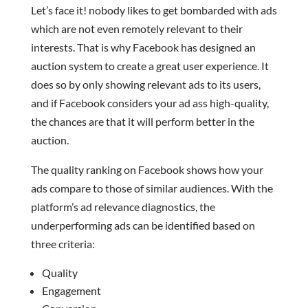
Let’s face it! nobody likes to get bombarded with ads
which are not even remotely relevant to their
interests. That is why Facebook has designed an
auction system to create a great user experience. It
does so by only showing relevant ads to its users,
and if Facebook considers your ad ass high-quality,
the chances are that it will perform better in the
auction.
The quality ranking on Facebook shows how your
ads compare to those of similar audiences. With the
platform’s ad relevance diagnostics, the
underperforming ads can be identified based on
three criteria:
Quality
Engagement