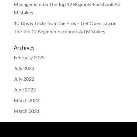
Management
on
The Top 12 Beginner Facebook Ad
Mistakes
10 Tips & Tricks from the Pros – Get Open Lab
on
The Top 12 Beginner Facebook Ad Mistakes
Archives
February 2025
July 2023
July 2022
June 2022
March 2022
March 2021
Categories
Blog