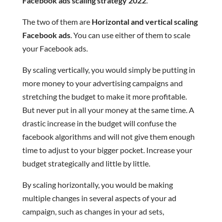
Facebook ads scaling strategy 2022
.
The two of them are
Horizontal and vertical scaling
Facebook ads
. You can use either of them to scale
your Facebook ads.
By scaling vertically, you would simply be putting in
more money to your advertising campaigns and
stretching the budget to make it more profitable.
But never put in all your money at the same time. A
drastic increase in the budget will confuse the
facebook algorithms and will not give them enough
time to adjust to your bigger pocket. Increase your
budget strategically and little by little.
By scaling horizontally, you would be making
multiple changes in several aspects of your ad
campaign, such as changes in your ad sets,