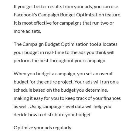
If you get better results from your ads, you can use
Facebook’s Campaign Budget Optimization feature.
It is most effective for campaigns that run two or
more ad sets.
The Campaign Budget Optimisation tool allocates
your budget in real-time to the ads you think will
perform the best throughout your campaign.
When you budget a campaign, you set an overall
budget for the entire project. Your ads will run on a
schedule based on the budget you determine,
making it easy for you to keep track of your finances
as well. Using campaign-level data will help you
decide how to distribute your budget.
Optimize your ads regularly