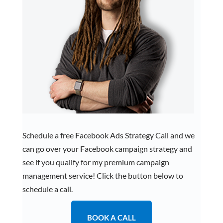
Schedule a free Facebook Ads Strategy Call and we
can go over your Facebook campaign strategy and
see if you qualify for my premium campaign
management service! Click the button below to
schedule a call.
BOOK A CALL