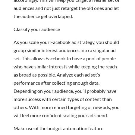
audiences and not just retarget the old ones and let
the audience get overlapped.
Classify your audience
As you scale your Facebook ad strategy, you should
group similar interest audiences into a singular ad
set. This allows Facebook to have a pool of people
who have similar interests while keeping the reach
as broad as possible. Analyze each ad set’s
performance after collecting enough data.
Depending on your audience, you’ll probably have
more success with certain types of content than
others. With more refined targeting or new ads, you
will feel more confident scaling your ad spend.
Make use of the budget automation feature