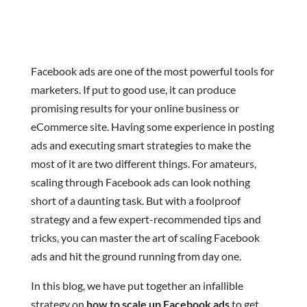
Facebook ads are one of the most powerful tools for
marketers. If put to good use, it can produce
promising results for your online business or
eCommerce site. Having some experience in posting
ads and executing smart strategies to make the
most of it are two different things. For amateurs,
scaling through Facebook ads can look nothing
short of a daunting task. But with a foolproof
strategy and a few expert-recommended tips and
tricks, you can master the art of scaling Facebook
ads and hit the ground running from day one.
In this blog, we have put together an infallible
strategy on
how to scale up Facebook ads
to get