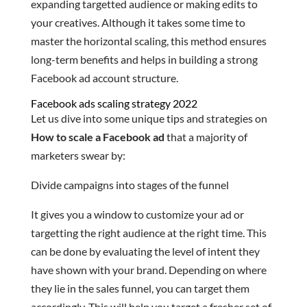
expanding targetted audience or making edits to
your creatives. Although it takes some time to
master the horizontal scaling, this method ensures
long-term benefits and helps in building a strong
Facebook ad account structure.
Facebook ads scaling strategy 2022
Let us dive into some unique tips and strategies on
How to scale a Facebook ad
that a majority of
marketers swear by:
Divide campaigns into stages of the funnel
It gives you a window to customize your ad or
targetting the right audience at the right time. This
can be done by evaluating the level of intent they
have shown with your brand. Depending on where
they lie in the sales funnel, you can target them
accordingly. This will help you target a fresher set of