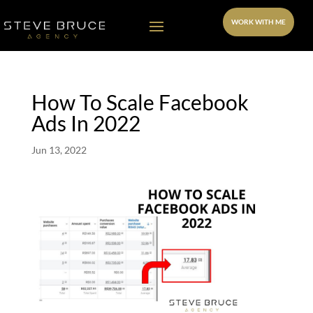
WORK WITH ME
How To Scale Facebook
Ads In 2022
Jun 13, 2022