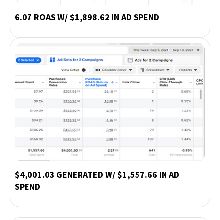
6.07 ROAS W/ $1,898.62 IN AD SPEND
$4,001.03 GENERATED W/ $1,557.66 IN AD
SPEND