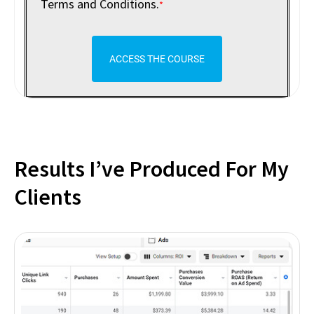
Terms and Conditions.
*
ACCESS THE COURSE
Results I’ve Produced For My
Clients