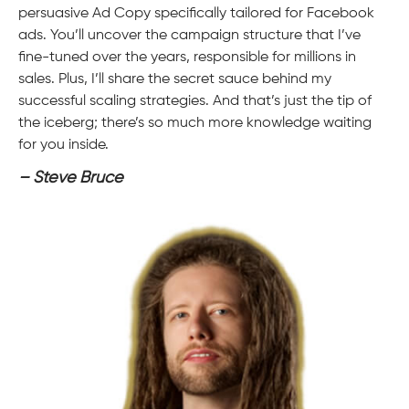
persuasive Ad Copy specifically tailored for Facebook
ads. You’ll uncover the campaign structure that I’ve
fine-tuned over the years, responsible for millions in
sales. Plus, I’ll share the secret sauce behind my
successful scaling strategies. And that’s just the tip of
the iceberg; there’s so much more knowledge waiting
for you inside.
– Steve Bruce