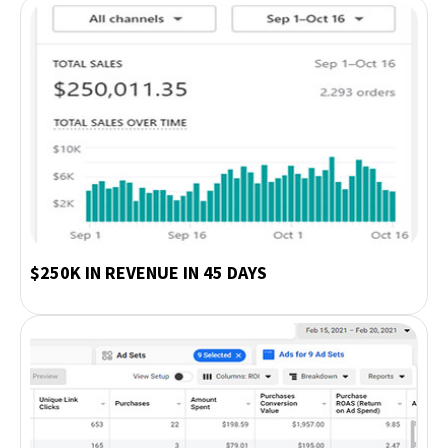
$250K IN REVENUE IN 45 DAYS