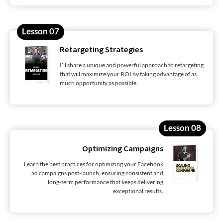
Lesson 07
Retargeting Strategies
I’ll share a unique and powerful approach to retargeting
that will maximize your ROI by taking advantage of as
much opportunity as possible.
Lesson 08
Optimizing Campaigns
Learn the best practices for optimizing your Facebook
ad campaigns post-launch, ensuring consistent and
long-term performance that keeps delivering
exceptional results.