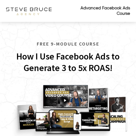
Advanced Facebook Ads
Course
FREE 9-MODULE COURSE
How I Use Facebook Ads to
Generate 3 to 5x ROAS!