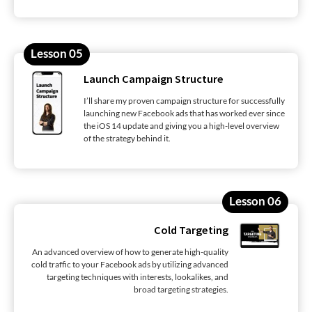
Lesson 05
Launch Campaign Structure
I’ll share my proven campaign structure for successfully
launching new Facebook ads that has worked ever since
the iOS 14 update and giving you a high-level overview
of the strategy behind it.
Lesson 06
Cold Targeting
An advanced overview of how to generate high-quality
cold traffic to your Facebook ads by utilizing advanced
targeting techniques with interests, lookalikes, and
broad targeting strategies.