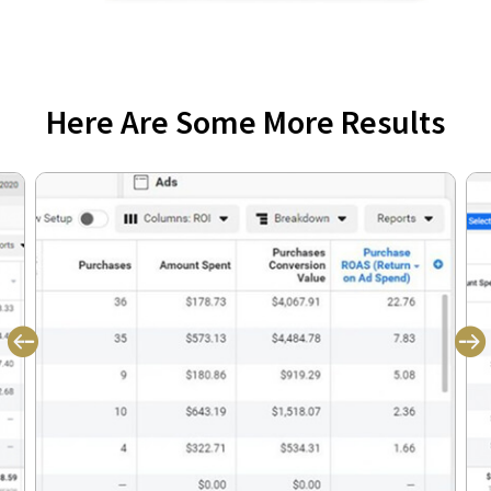
Here Are Some More Results