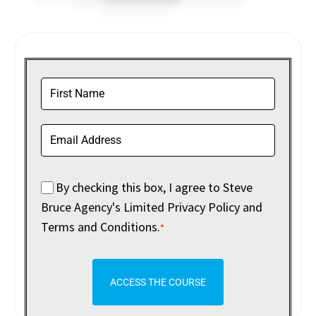
By checking this box, I agree to Steve
Bruce Agency's Limited Privacy Policy and
Terms and Conditions.
*
ACCESS THE COURSE