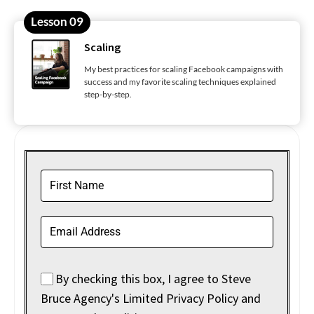
Lesson 09
Scaling
My best practices for scaling Facebook campaigns with
success and my favorite scaling techniques explained
step-by-step.
By checking this box, I agree to Steve
Bruce Agency's Limited Privacy Policy and