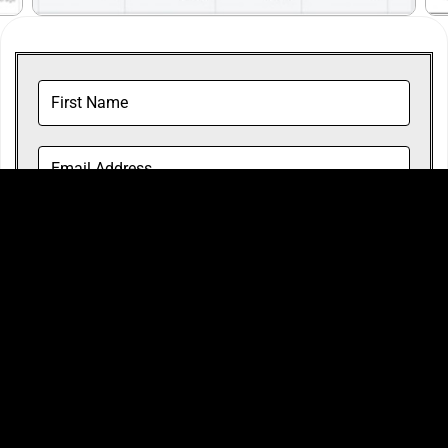
By checking this box, I agree to Steve Bruce
Agency's Limited Privacy Policy and Terms and
Conditions.
*
ACCESS THE COURSE