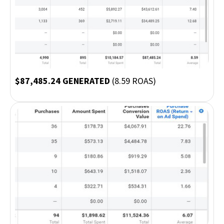
$87,485.24 GENERATED
(8.59 ROAS)