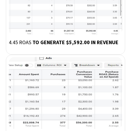
4.45 ROAS
TO GENERATE $5,592.00 IN REVENUE