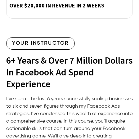
OVER $20,000 IN REVENUE IN 2 WEEKS
YOUR INSTRUCTOR
6+ Years & Over 7 Million Dollars
In Facebook Ad Spend
Experience
I’ve spent the last 6 years successfully scaling businesses
to six and seven figures through my Facebook Ads
strategies. I’ve condensed this wealth of experience into
a comprehensive course. In this course, you’ll acquire
actionable skills that can turn around your Facebook
advertising game. We’ll dive deep into creating