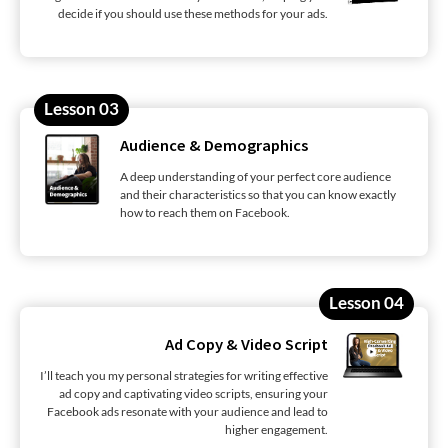
decide if you should use these methods for your ads.
Lesson 03
Audience & Demographics
A deep understanding of your perfect core audience
and their characteristics so that you can know exactly
how to reach them on Facebook.
Lesson 04
Ad Copy & Video Script
I’ll teach you my personal strategies for writing effective
ad copy and captivating video scripts, ensuring your
Facebook ads resonate with your audience and lead to
higher engagement.