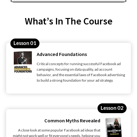
What’s In The Course
Lesson 01
Advanced Foundations
Critical concepts for running successful Facebook ad
campaigns, focusing on data quality, ad account
behavior, and the essential laws of Facebook advertising
to build a strong foundation for your ad strategy.
Lesson 02
Common Myths Revealed
A close look at some popular Facebook ad ideas that
might not work well or fit everyone’s needs, helping you