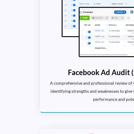
Facebook Ad Audit (
A comprehensive and professional review of
identifying strengths and weaknesses to give 
performance and poten