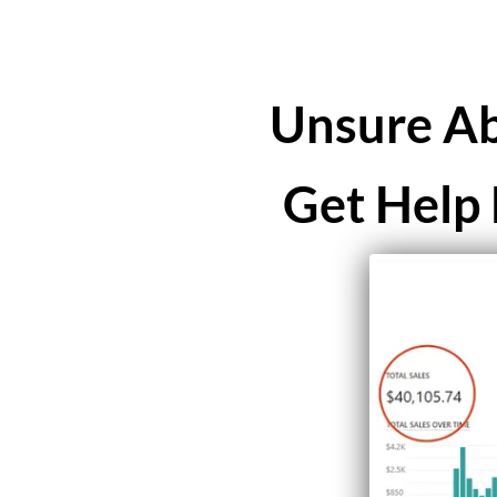
Unsure Ab
Get Help 