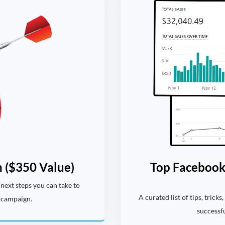
 ($350 Value)
Top Facebook 
next steps you can take to
A curated list of tips, trick
 campaign.
successf