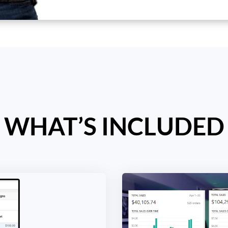
WHAT’S INCLUDED