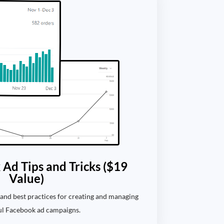
Ad Tips and Tricks ($19
Value)
s, and best practices for creating and managing
ul Facebook ad campaigns.