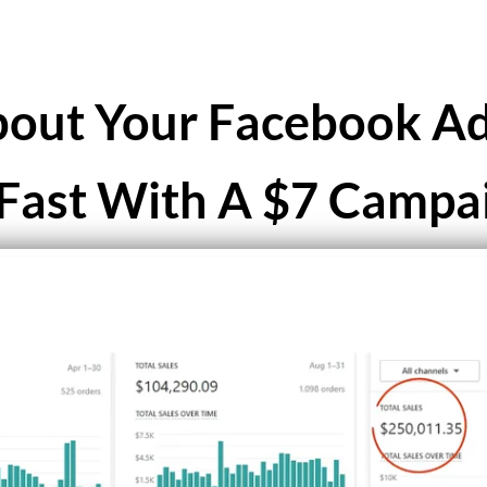
out Your Facebook Ad
Fast With A $7 Campa