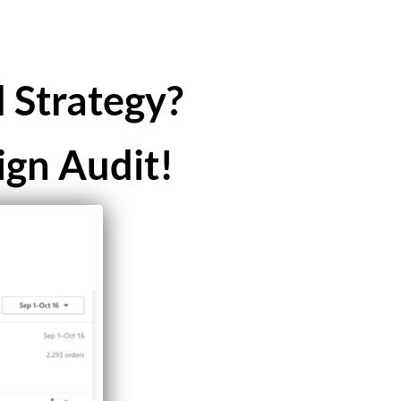
 Strategy?
ign Audit!