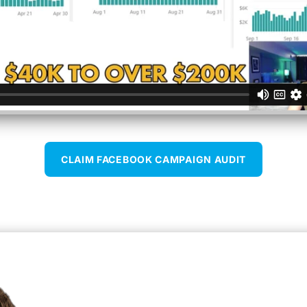
CLAIM FACEBOOK CAMPAIGN AUDIT