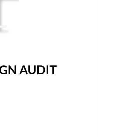
GN AUDIT