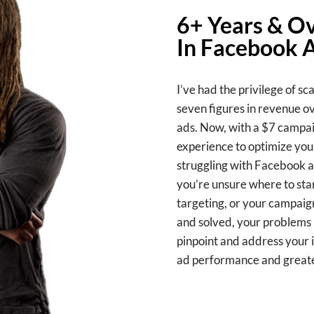
6+ Years & Ov
In Facebook 
I’ve had the privilege of sc
seven figures in revenue o
ads. Now, with a $7 campaig
experience to optimize you
struggling with Facebook a
you’re unsure where to star
targeting, or your campaign
and solved, your problems b
pinpoint and address your i
ad performance and greate