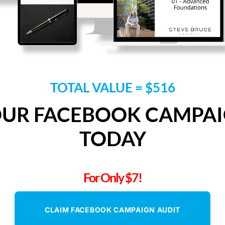
TOTAL VALUE = $516
OUR FACEBOOK CAMPAI
TODAY
For Only $7!
CLAIM FACEBOOK CAMPAIGN AUDIT