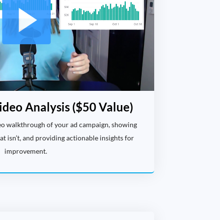
ideo Analysis ($50 Value)
deo walkthrough of your ad campaign, showing
 isn’t, and providing actionable insights for
improvement.