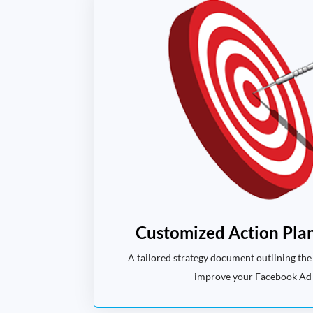
Customized Action Plan
A tailored strategy document outlining the 
improve your Facebook Ad