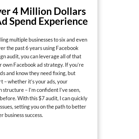
er 4 Million Dollars
Ad Spend Experience
aling multiple businesses to six and even
ver the past 6 years using Facebook
n audit, you can leverage all of that
r own Facebook ad strategy. If you’re
ds and know they need fixing, but
t – whether it’s your ads, your
 structure – I’m confident I’ve seen,
efore. With this $7 audit, I can quickly
ssues, setting you on the path to better
r business success.