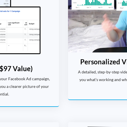
Personalized V
$97 Value)
A detailed, step-by-step vi
 your Facebook Ad campaign,
you what’s working and what
you a clearer picture of your
tial.