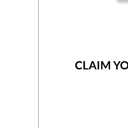
CLAIM Y