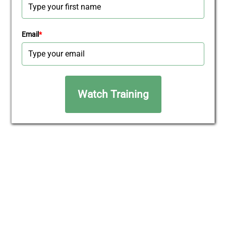
Email
*
Watch Training