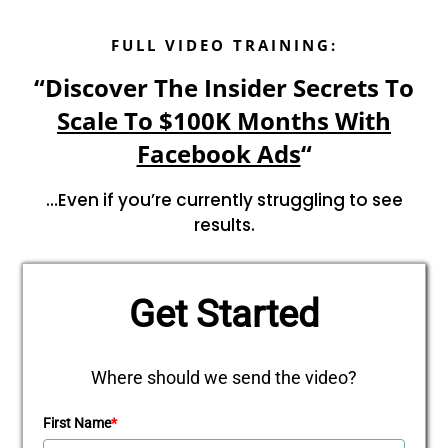
FULL VIDEO TRAINING:
“Discover The Insider Secrets To
Scale To $100K Months With
Facebook Ads
“
…Even if you’re currently struggling to see
results.
Get Started
Where should we send the video?
First Name
*